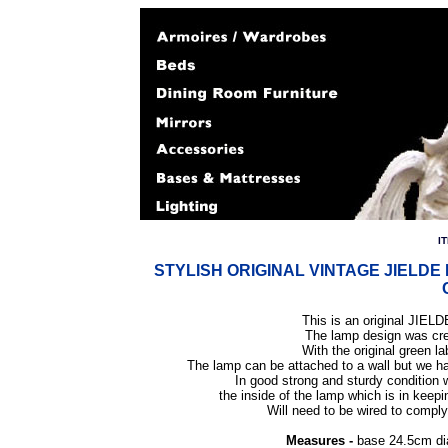
I
STYLISH ORIGINAL VINTAGE JIELD
This is an original JIELD
The lamp design was cre
With the original green l
The lamp can be attached to a wall but we h
In good strong and sturdy condition
the inside of the lamp which is in keepin
Will need to be wired to comply 
Measures -
base 24.5cm di