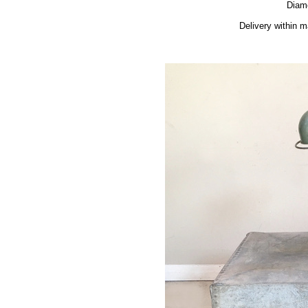
Diam
Delivery within 