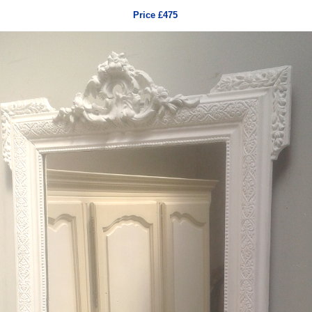
Price £475