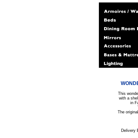
WONDE
This wonder
with a she
in F
The origina
Delivery 