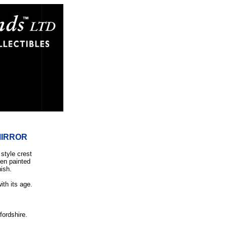
MIRROR
 style crest
een painted
nish.
.
ith its age.
fordshire.