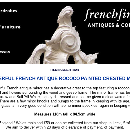
ITEM NUMBER IMW4
RFUL FRENCH ANTIQUE ROCOCO PAINTED CRESTED 
ful French antique mirror has a decorative crest to the top featuring a rococo
ll and flowers surrounding the wood and gesso frame. The mirror frame has b
arrow and Ball 'All White', lightly distressed and has be given a clear waxed fi
There are a few minor knocks and bumps to the frame in keeping with its age
l glass is in very good condition with some minor speckles, again in keeping w
Measures 118m tall x 84.5cm wide
England / Wales mainland £59 or can be collected from our shop in Leek, Staf
We aim to deliver within 28 days of clearance of payment. of payment.