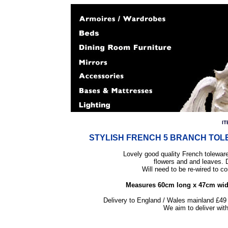
IT
STYLISH FRENCH 5 BRANCH TO
Lovely good quality French toleware
flowers and and leaves. 
Will need to be re-wired to c
Measures 60cm long x 47cm wide. 
Delivery to England / Wales mainland £49 
We aim to deliver wit