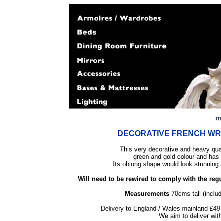
I
DECORATIVE FRENCH WR
This very decorative and heavy quali
green and gold colour and has 
Its oblong shape would look stunning 
Will need to be rewired to comply with the regu
Measurements
70cms tall (inclu
Delivery to England / Wales mainland £49 
We aim to deliver wit