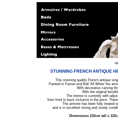
IT
STUNNING FRENCH ANTIQUE HEN
This stunning quality French antique sing
Painted in Farrow and Ball 'All White' the arm
With decorative carving thr
With the original bevell
The interior is currently with adju
from front to back inclusive in the price.
There 
The armoire has been fully treated 
and is in excellent strong and sturdy cond
Dimensions 232cm tall x 122c