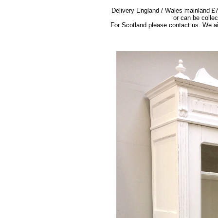
Delivery England / Wales mainland £7
or can be colle
For Scotland please contact us. We ai