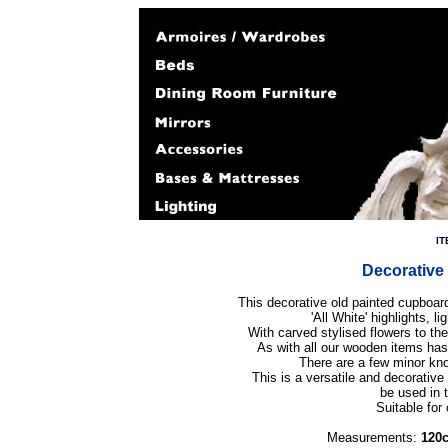
IT
Decorative
This decorative old painted cupboar
'All White' highlights, l
With carved stylised flowers to th
As with all our wooden items ha
There are a few minor kno
This is a versatile and decorative 
be used in 
Suitable for 
Measurements:
120c