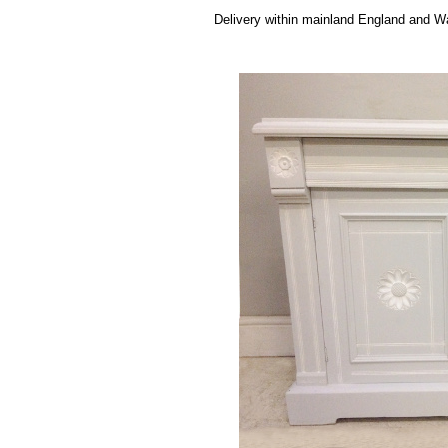
Delivery within mainland England and Wa